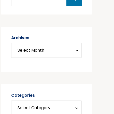
Archives
Categories