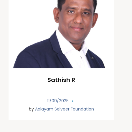
Sathish R
11/09/2025
by
Aalayam Selveer Foundation