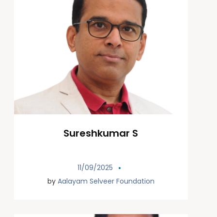
Sureshkumar S
11/09/2025
by
Aalayam Selveer Foundation