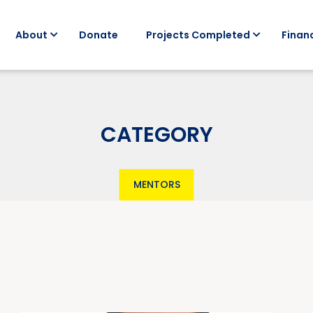
About
Donate
Projects Completed
Financ
CATEGORY
MENTORS