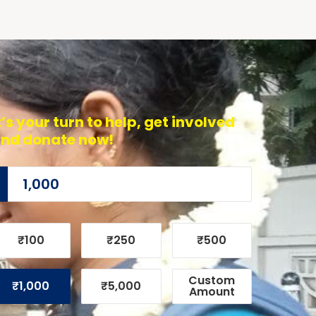
t’s your turn to help, get involved
nd donate now!
₹100
₹250
₹500
Custom
₹1,000
₹5,000
Amount