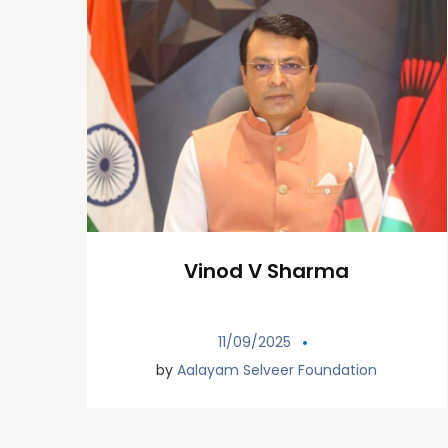
Vinod V Sharma
11/09/2025
by
Aalayam Selveer Foundation