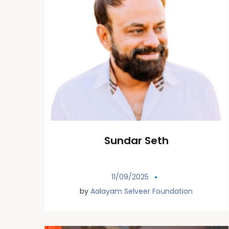
Sundar Seth
11/09/2025
by
Aalayam Selveer Foundation