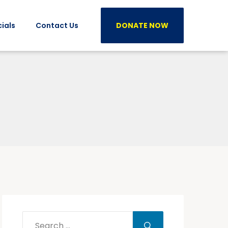
ials
Contact Us
DONATE NOW