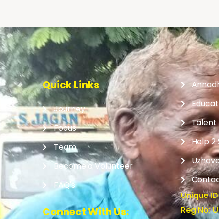
Quick Links
Annad
Educat
Journey
Talent
Focus
Help 2
Team
Uzhava
Become a Volunteer
Contac
FAQ's
Unique ID
Reg No: 
Connect With Us: