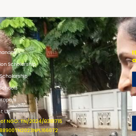
I
hanam
a
ion Scholarship
 Scholarship
 Schools
rapani
t Us
 of NGO: TN/2024/0381715
U88900TN2023NPL166072