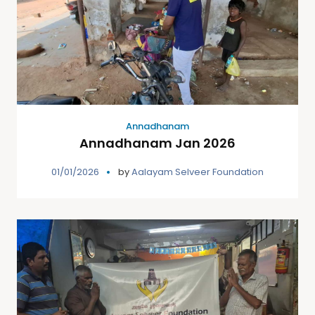
Annadhanam
Annadhanam Jan 2026
01/01/2026
by
Aalayam Selveer Foundation