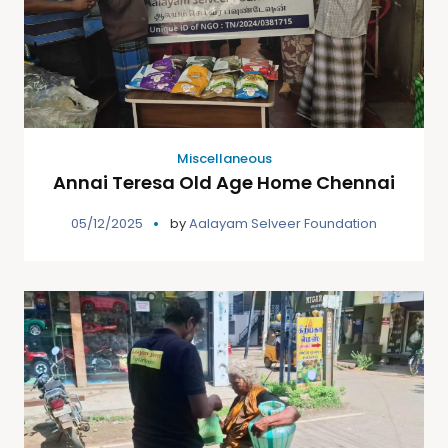
Miscellaneous
Annai Teresa Old Age Home Chennai
05/12/2025
by
Aalayam Selveer Foundation