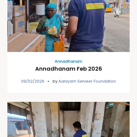
Annadhanam
Annadhanam Feb 2026
09/02/2026
by
Aalayam Selveer Foundation