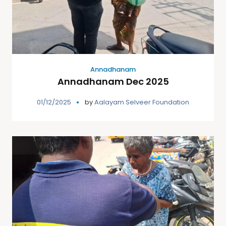
Annadhanam
Annadhanam Dec 2025
01/12/2025
by
Aalayam Selveer Foundation