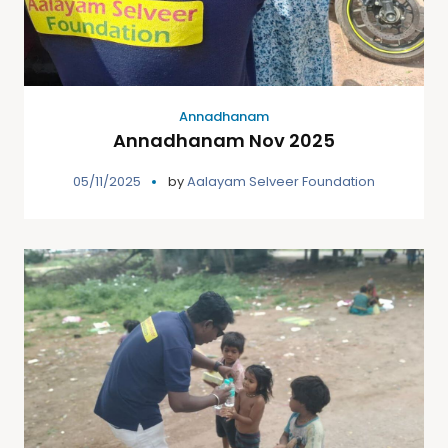
Annadhanam
Annadhanam Nov 2025
05/11/2025
by
Aalayam Selveer Foundation