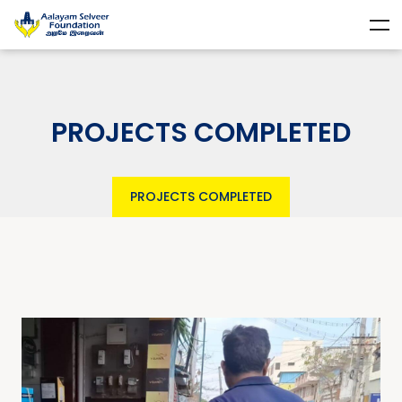
PROJECTS COMPLETED
PROJECTS COMPLETED