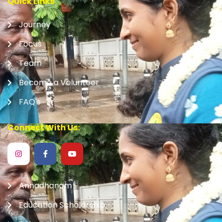
Quick Links
Journey
Focus
Team
Become a Volunteer
FAQ's
Connect With Us:
Annadhanam
Education Scholarship