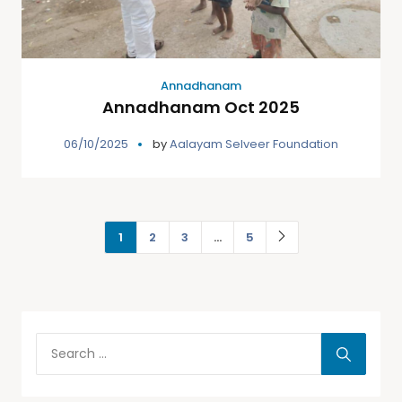
Annadhanam
Annadhanam Oct 2025
06/10/2025
by
Aalayam Selveer Foundation
1
2
3
…
5