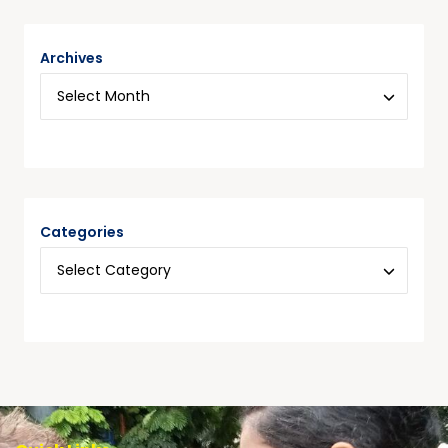
Archives
Categories