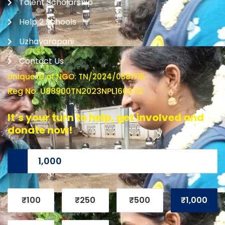
Talent Scholarship
Help 2 Schools
Uzhavarapani
Contact Us
Unique ID of NGO: TN/2024/0381715
Reg No: U88900TN2023NPL166072
It’s your turn to help, get involved and
donate now!
₹100
₹250
₹500
₹1,000