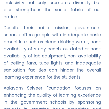
inclusivity not only promotes diversity but
also strengthens the social fabric of our
nation.
Despite their noble mission, government
schools often grapple with inadequate basic
amenities such as clean drinking water, non-
availability of study bench, outdated or non-
availability of lab equipment, non-availability
of ceiling fans, tube lights and inadequate
sanitation facilities can hinder the overall
learning experience for the students.
Aalayam Selveer Foundation focuses on
enhancing the quality of learning experience
in the government schools by sponsoring