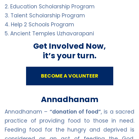
2. Education Scholarship Program
3. Talent Scholarship Program
4. Help 2 Schools Program
5. Ancient Temples Uzhavarapani
Get Involved Now,
it’s your turn.
BECOME A VOLUNTEER
Annadhanam
Annadhanam –
“donation of food”
, is a sacred
practice of providing food to those in need.
Feeding food for the hungry and deprived is
considered as an act of feeding the God.