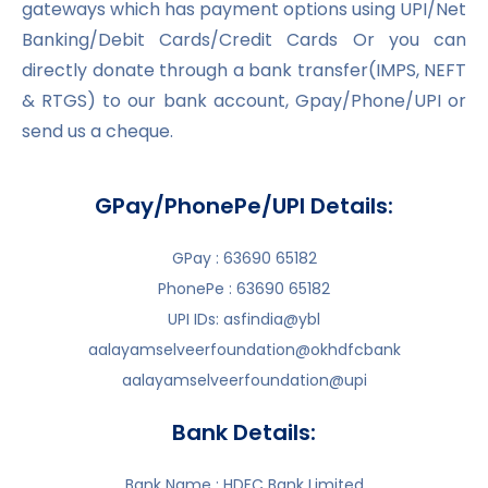
gateways which has payment options using UPI/Net
Banking/Debit Cards/Credit Cards Or you can
directly donate through a bank transfer(IMPS, NEFT
& RTGS) to our bank account, Gpay/Phone/UPI or
send us a cheque.
GPay/PhonePe/UPI Details:
GPay : 63690 65182
PhonePe : 63690 65182
UPI IDs: asfindia@ybl
aalayamselveerfoundation@okhdfcbank
aalayamselveerfoundation@upi
Bank Details:
Bank Name : HDFC Bank Limited