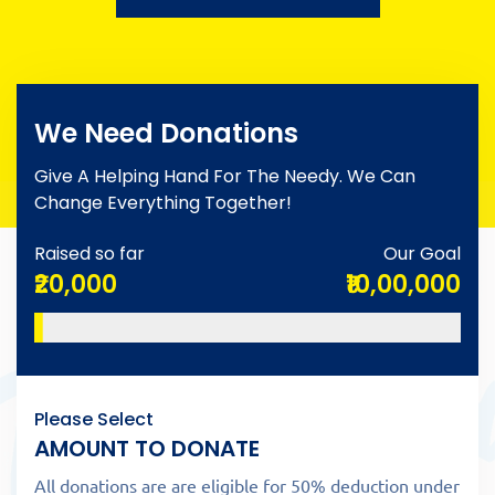
We Need Donations
Give A Helping Hand For The Needy. We Can
Change Everything Together!
Raised so far
Our Goal
₹20,000
₹10,00,000
Please Select
AMOUNT TO DONATE
All donations are are eligible for 50% deduction under