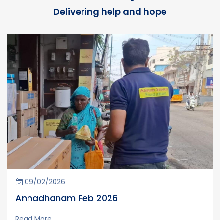
Delivering help and hope
09/02/2026
Annadhanam Feb 2026
Read More