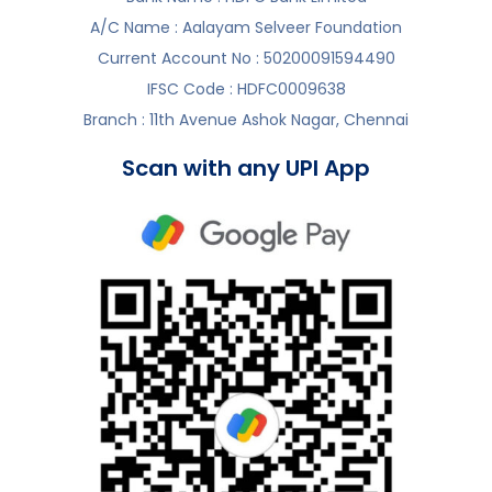
A/C Name : Aalayam Selveer Foundation
Current Account No : 50200091594490
IFSC Code : HDFC0009638
Branch : 11th Avenue Ashok Nagar, Chennai
Scan with any UPI App