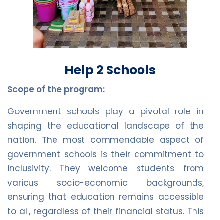
Help 2 Schools
Scope of the program:
Government schools play a pivotal role in
shaping the educational landscape of the
nation. The most commendable aspect of
government schools is their commitment to
inclusivity. They welcome students from
various socio-economic backgrounds,
ensuring that education remains accessible
to all, regardless of their financial status. This