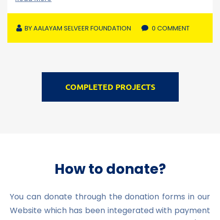
BY
AALAYAM SELVEER FOUNDATION
0 COMMENT
COMPLETED PROJECTS
How to donate?
You can donate through the donation forms in our
Website which has been integerated with payment