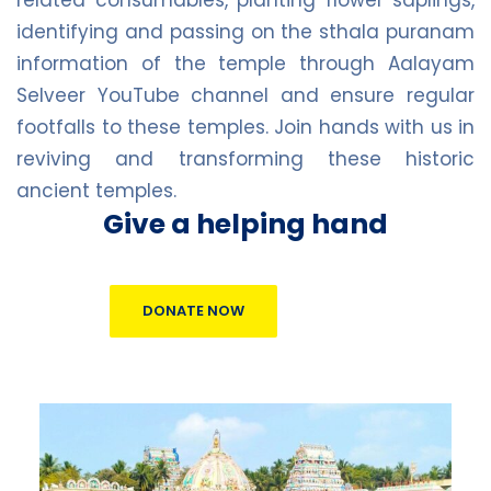
identifying and passing on the sthala puranam
information of the temple through Aalayam
Selveer YouTube channel and ensure regular
footfalls to these temples. Join hands with us in
reviving and transforming these historic
ancient temples.
Give a helping hand
DONATE NOW