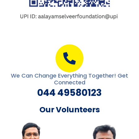
We Can Change Everything Together! Get
Connected
044 49580123
Our Volunteers