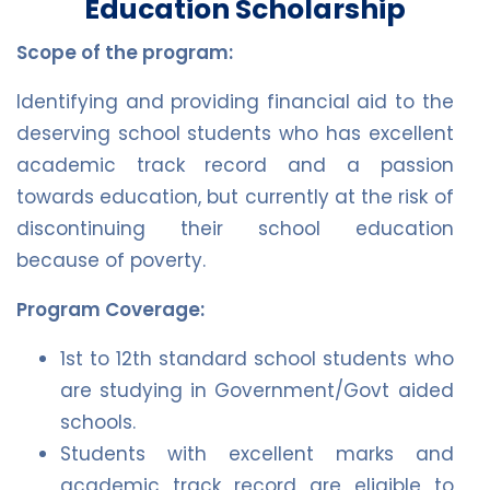
Education Scholarship
Scope of the program:
Identifying and providing financial aid to the
deserving school students who has excellent
academic track record and a passion
towards education, but currently at the risk of
discontinuing their school education
because of poverty.
Program Coverage:
1st to 12th standard school students who
are studying in Government/Govt aided
schools.
Students with excellent marks and
academic track record are eligible to