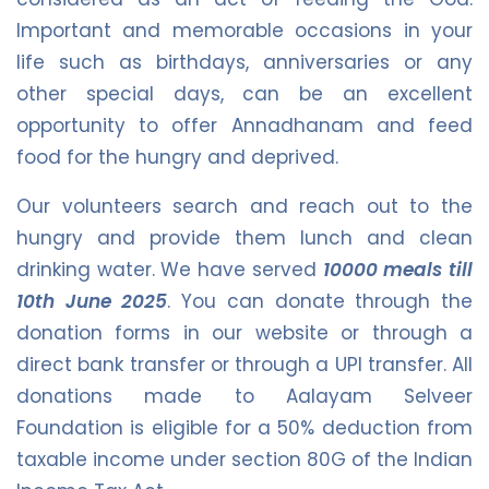
Important and memorable occasions in your
life such as birthdays, anniversaries or any
other special days, can be an excellent
opportunity to offer Annadhanam and feed
food for the hungry and deprived.
Our volunteers search and reach out to the
hungry and provide them lunch and clean
drinking water. We have served
10000 meals till
10th June 2025
. You can donate through the
donation forms in our website or through a
direct bank transfer or through a UPI transfer. All
donations made to Aalayam Selveer
Foundation is eligible for a 50% deduction from
taxable income under section 80G of the Indian