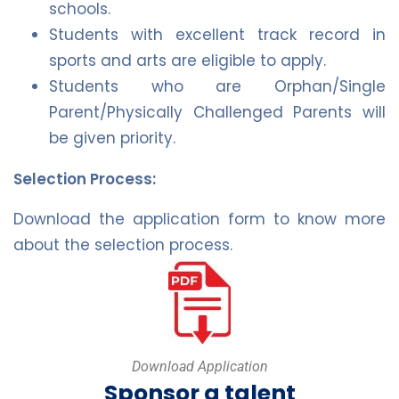
schools.
Students with excellent track record in
sports and arts are eligible to apply.
Students who are Orphan/Single
Parent/Physically Challenged Parents will
be given priority.
Selection Process:
Download the application form to know more
about the selection process.
Download Application
Sponsor a talent