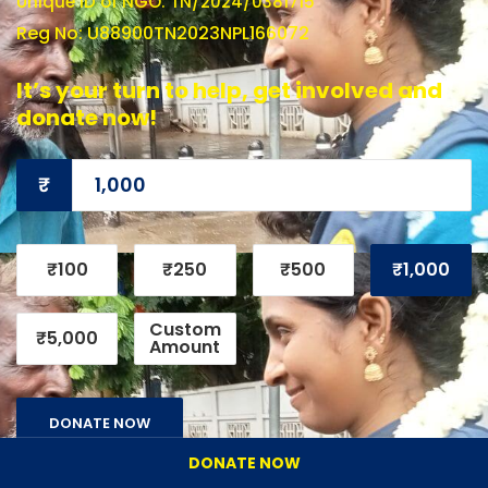
Unique ID of NGO: TN/2024/0381715
Reg No: U88900TN2023NPL166072
It’s your turn to help, get involved and
donate now!
₹
₹100
₹250
₹500
₹1,000
Custom
₹5,000
Amount
DONATE NOW
DONATE NOW