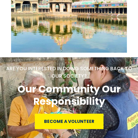
ARE YOU INTERESTED IN DOING SOMETHING BACK TO
OUR SOCIETY?
Our Community Our
Responsibility
BECOME A VOLUNTEER