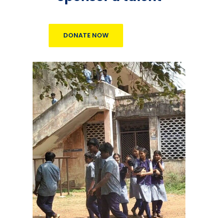
DONATE NOW