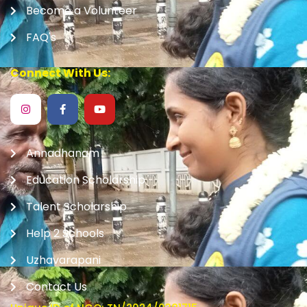
Become a Volunteer
FAQ's
Connect With Us:
Annadhanam
Education Scholarship
Talent Scholarship
Help 2 Schools
Uzhavarapani
Contact Us