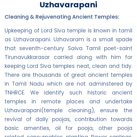
Uzhavarapani
Cleaning & Rejuvenating Ancient Temples:
Upkeeping of Lord Siva temple is known in tamil
as Uzhavarapani. Uzhavaram is a small spade
that seventh-century Saiva Tamil poet-saint
Tirunavukkarasar carried along with him for
keeping Lord Siva temples neat, clean and tidy.
There are thousands of great ancient temples
in Tamil Nadu which are not adminstered by
TNHRCE. We identify such historic ancient
temples in remote places and undertake
Uzhavarapani(temple cleaning), ensure the
revival of daily poojas, contribution towards
basic amenties, oil for pooja, other pooja
related consumables, planting flower saplings,