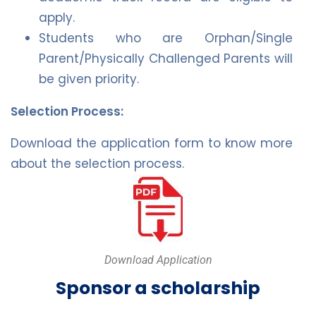
apply.
Students who are Orphan/Single
Parent/Physically Challenged Parents will
be given priority.
Selection Process:
Download the application form to know more
about the selection process.
Download Application
Sponsor a scholarship