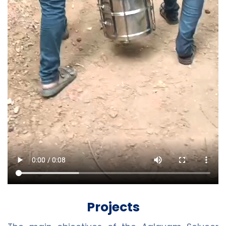
Projects