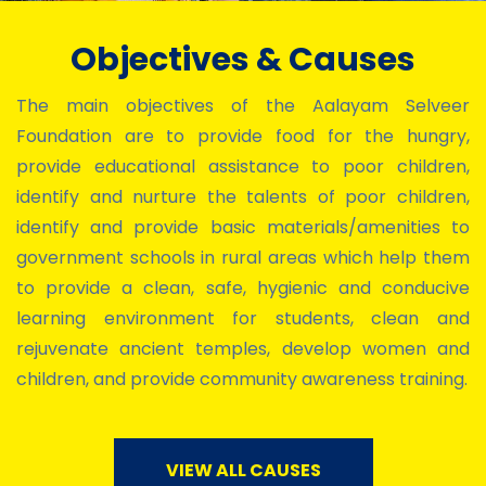
Objectives & Causes
The main objectives of the Aalayam Selveer
Foundation are to provide food for the hungry,
provide educational assistance to poor children,
identify and nurture the talents of poor children,
identify and provide basic materials/amenities to
government schools in rural areas which help them
to provide a clean, safe, hygienic and conducive
learning environment for students, clean and
rejuvenate ancient temples, develop women and
children, and provide community awareness training.
VIEW ALL CAUSES