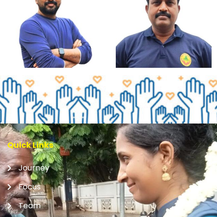
Quick Links
Journey
Focus
Team