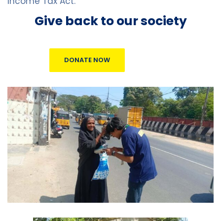
Income Tax Act.
Give back to our society
DONATE NOW