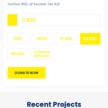
Section 80G of Income Tax Act
₹100
₹500
₹1,000
₹2,500
Custom
₹5,000
Amount
DONATE NOW
Recent Projects