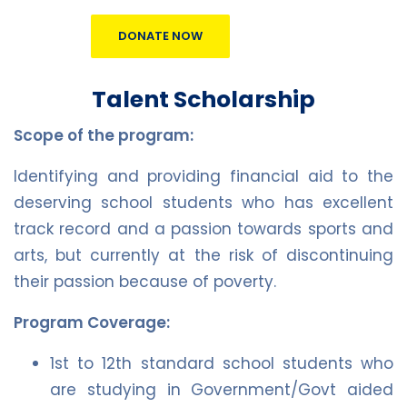
DONATE NOW
Talent Scholarship
Scope of the program:
Identifying and providing financial aid to the
deserving school students who has excellent
track record and a passion towards sports and
arts, but currently at the risk of discontinuing
their passion because of poverty.
Program Coverage:
1st to 12th standard school students who
are studying in Government/Govt aided