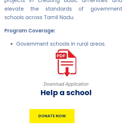
projects in creating basic amenities and
elevate the standards of government
schools across Tamil Nadu.
Program Coverage:
Government schools in rural areas.
Download Application
Help a school
DONATE NOW