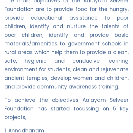
The main objectives of the Aalayam Selveer
Foundation are to provide food for the hungry,
provide educational assistance to poor
children, identify and nurture the talents of
poor children, identify and provide basic
materials/amenities to government schools in
rural areas which help them to provide a clean,
safe, hygienic and conducive learning
environment for students, clean and rejuvenate
ancient temples, develop women and children,
and provide community awareness training.
To achieve the objectives Aalayam Selveer
Foundation has started focussing on 5 key
projects,
1. Annadhanam