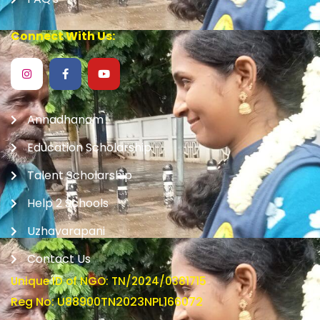
Connect With Us:
Annadhanam
Education Scholarship
Talent Scholarship
Help 2 Schools
Uzhavarapani
Contact Us
Unique ID of NGO: TN/2024/0381715
Reg No: U88900TN2023NPL166072