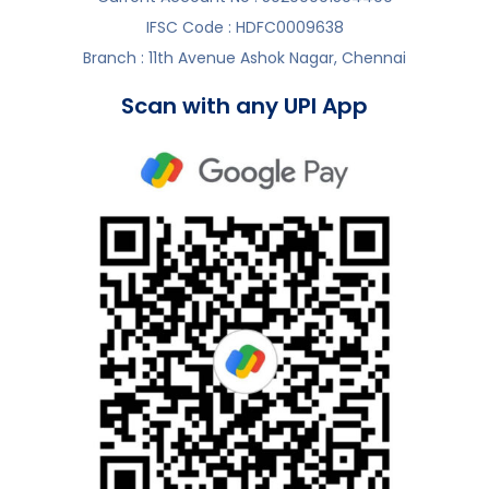
IFSC Code : HDFC0009638
Branch : 11th Avenue Ashok Nagar, Chennai
Scan with any UPI App