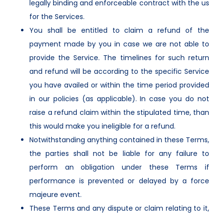
legally binding and enforceable contract with the us
for the Services.
You shall be entitled to claim a refund of the
payment made by you in case we are not able to
provide the Service. The timelines for such return
and refund will be according to the specific Service
you have availed or within the time period provided
in our policies (as applicable). In case you do not
raise a refund claim within the stipulated time, than
this would make you ineligible for a refund.
Notwithstanding anything contained in these Terms,
the parties shall not be liable for any failure to
perform an obligation under these Terms if
performance is prevented or delayed by a force
majeure event.
These Terms and any dispute or claim relating to it,