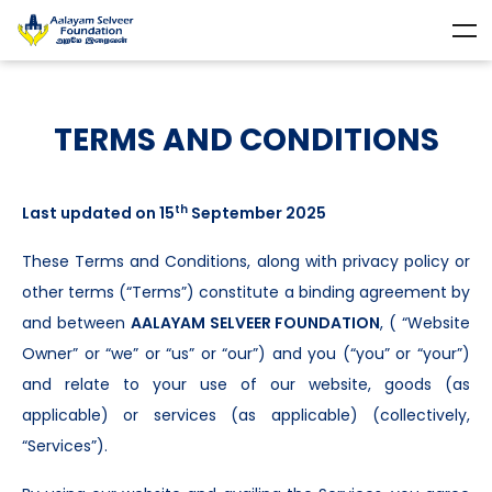
TERMS AND CONDITIONS
th
Last updated on 15
September 2025
These Terms and Conditions, along with privacy policy or
other terms (“Terms”) constitute a binding agreement by
and between
AALAYAM SELVEER FOUNDATION
, ( “Website
Owner” or “we” or “us” or “our”) and you (“you” or “your”)
and relate to your use of our website, goods (as
applicable) or services (as applicable) (collectively,
“Services”).