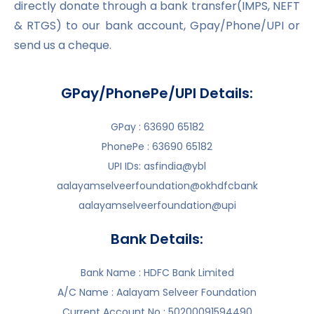
directly donate through a bank transfer(IMPS, NEFT
& RTGS) to our bank account, Gpay/Phone/UPI or
send us a cheque.
GPay/PhonePe/UPI Details:
GPay : 63690 65182
PhonePe : 63690 65182
UPI IDs: asfindia@ybl
aalayamselveerfoundation@okhdfcbank
aalayamselveerfoundation@upi
Bank Details:
Bank Name : HDFC Bank Limited
A/C Name : Aalayam Selveer Foundation
Current Account No : 50200091594490