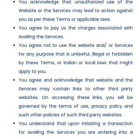
You acknowledge that unauthorized use of the
Website or the Services may lead to action against
you as per these Terms or applicable laws.
You agree to pay us the charges associated with
availing the Services.
You agree not to use the website and/ or Services
for any purpose that is unlawful, illegal or forbidden
by these Terms, or Indian or local laws that might
apply to you.
You agree and acknowledge that website and the
Services may contain links to other third party
websites. On accessing these links, you will be
governed by the terms of use, privacy policy and
such other policies of such third party websites.
You understand that upon initiating a transaction
for availing the Services you are entering into a