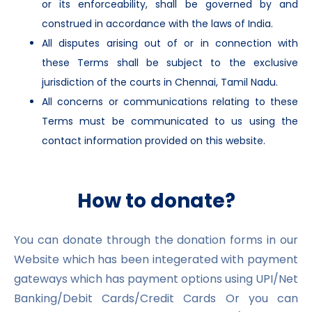
or its enforceability, shall be governed by and
construed in accordance with the laws of India.
All disputes arising out of or in connection with
these Terms shall be subject to the exclusive
jurisdiction of the courts in Chennai, Tamil Nadu.
All concerns or communications relating to these
Terms must be communicated to us using the
contact information provided on this website.
How to donate?
You can donate through the donation forms in our
Website which has been integerated with payment
gateways which has payment options using UPI/Net
Banking/Debit Cards/Credit Cards Or you can