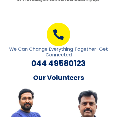
We Can Change Everything Together! Get
Connected
044 49580123
Our Volunteers