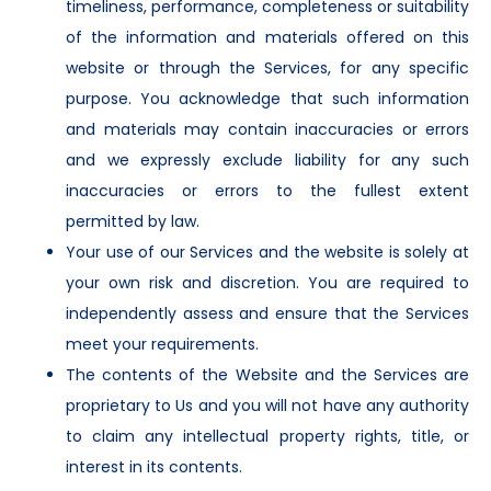
timeliness, performance, completeness or suitability
of the information and materials offered on this
website or through the Services, for any specific
purpose. You acknowledge that such information
and materials may contain inaccuracies or errors
and we expressly exclude liability for any such
inaccuracies or errors to the fullest extent
permitted by law.
Your use of our Services and the website is solely at
your own risk and discretion. You are required to
independently assess and ensure that the Services
meet your requirements.
The contents of the Website and the Services are
proprietary to Us and you will not have any authority
to claim any intellectual property rights, title, or
interest in its contents.