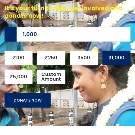
It’s your turn to help, get involved and
donate now!
₹100
₹250
₹500
₹1,000
Custom
₹5,000
Amount
DONATE NOW