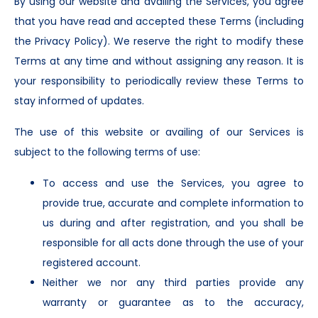
By using our website and availing the Services, you agree
that you have read and accepted these Terms (including
the Privacy Policy). We reserve the right to modify these
Terms at any time and without assigning any reason. It is
your responsibility to periodically review these Terms to
stay informed of updates.
The use of this website or availing of our Services is
subject to the following terms of use:
To access and use the Services, you agree to
provide true, accurate and complete information to
us during and after registration, and you shall be
responsible for all acts done through the use of your
registered account.
Neither we nor any third parties provide any
warranty or guarantee as to the accuracy,