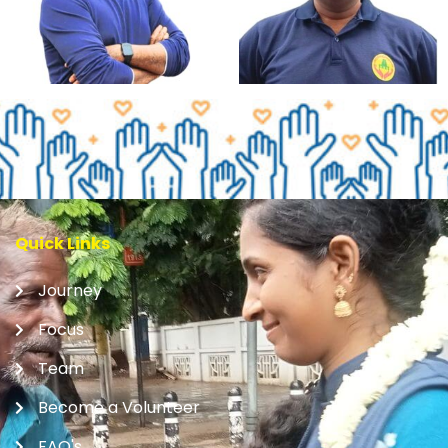
Quick Links
Journey
Focus
Team
Become a Volunteer
FAQ's