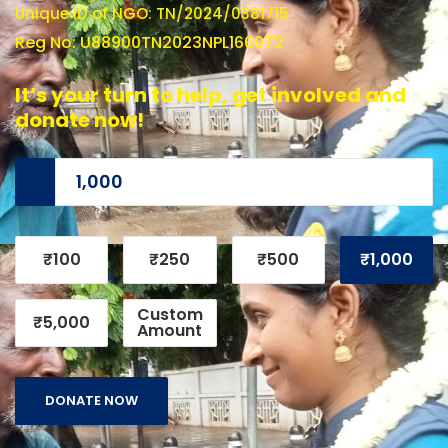
Unique ID of NGO: TN/2024/0381715
Reg No: U88900TN2023NPL166072
It’s your turn to help, get involved and
donate now!
₹100
₹250
₹500
₹1,000
Custom
₹5,000
Amount
DONATE NOW