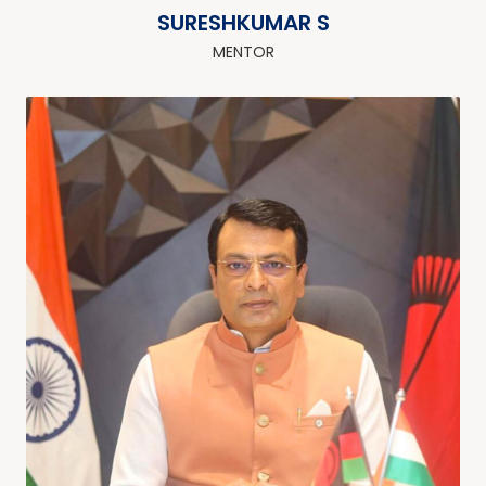
SURESHKUMAR S
MENTOR