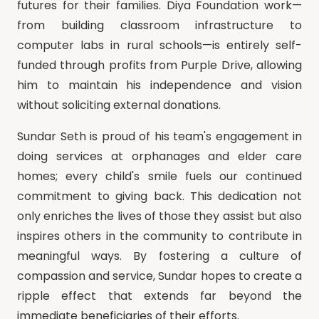
futures for their families. Diya Foundation work—
from building classroom infrastructure to
computer labs in rural schools—is entirely self-
funded through profits from Purple Drive, allowing
him to maintain his independence and vision
without soliciting external donations.
Sundar Seth is proud of his team's engagement in
doing services at orphanages and elder care
homes; every child's smile fuels our continued
commitment to giving back. This dedication not
only enriches the lives of those they assist but also
inspires others in the community to contribute in
meaningful ways. By fostering a culture of
compassion and service, Sundar hopes to create a
ripple effect that extends far beyond the
immediate beneficiaries of their efforts.