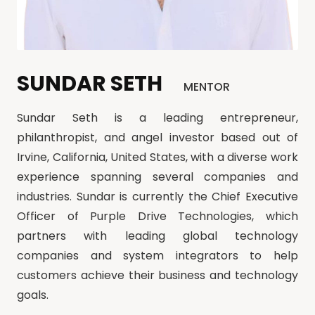
SUNDAR SETH
MENTOR
Sundar Seth is a leading entrepreneur,
philanthropist, and angel investor based out of
Irvine, California, United States, with a diverse work
experience spanning several companies and
industries. Sundar is currently the Chief Executive
Officer of Purple Drive Technologies, which
partners with leading global technology
companies and system integrators to help
customers achieve their business and technology
goals.