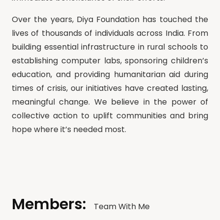
Over the years, Diya Foundation has touched the
lives of thousands of individuals across India. From
building essential infrastructure in rural schools to
establishing computer labs, sponsoring children’s
education, and providing humanitarian aid during
times of crisis, our initiatives have created lasting,
meaningful change. We believe in the power of
collective action to uplift communities and bring
hope where it’s needed most.
Members:
Team With Me