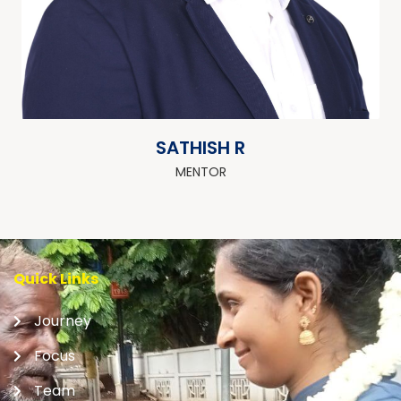
SATHISH R
MENTOR
Quick Links
Journey
Focus
Team