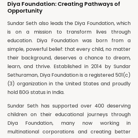
Diya Foundation: Creating Pathways of
Opportunity
Sundar Seth also leads the Diya Foundation, which
is on a mission to transform lives through
education. Diya Foundation was born from a
simple, powerful belief: that every child, no matter
their background, deserves a chance to dream,
learn, and thrive. Established in 2014 by Sundar
Sethuraman, Diya Foundation is a registered 501(c)
(3) organization in the United States and proudly
hold 80G status in India.
Sundar Seth has supported over 400 deserving
children on their educational journeys through
Diya Foundation, many now working in
multinational corporations and creating better