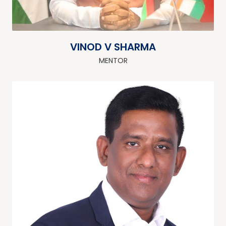
VINOD V SHARMA
MENTOR