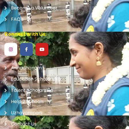
Become a Volunteer
FAQ's
Connect With Us:
Annadhanam
Education Scholarship
Talent Scholarship
Help 2 Schools
Uzhavarapani
Contact Us